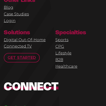
Other Links
Blog
Case Studies
Login
Solutions
Specialties
Digital Out-Of-Home
Sports
Connected TV
CPG
Lifestyle
GET STARTED
B2B
Healthcare
CONNECT