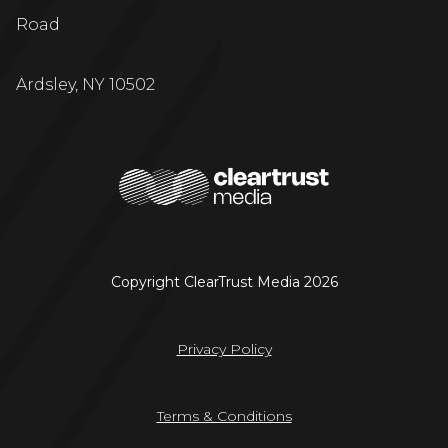
Road
Ardsley, NY 10502
Copyright ClearTrust Media 2026
Privacy Policy
Terms & Conditions