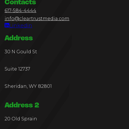
Contacts
617-584-4444
info@cleartrustmedia.com
Linkedin
Address
30 N Gould St
Suite 12737
Sheridan, WY 82801
Address 2
20 Old Sprain