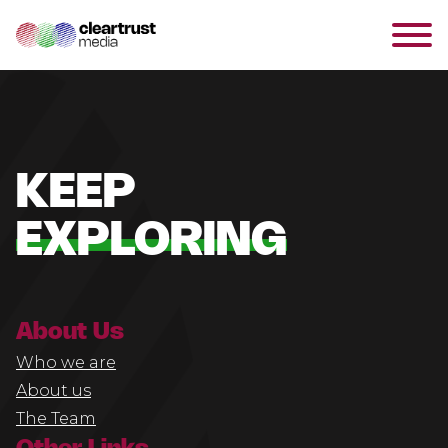
KEEP
EXPLORING
About Us
Who we are
About us
The Team