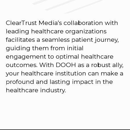
ClearTrust Media’s collaboration with
leading healthcare organizations
facilitates a seamless patient journey,
guiding them from initial
engagement to optimal healthcare
outcomes. With DOOH as a robust ally,
your healthcare institution can make a
profound and lasting impact in the
healthcare industry.