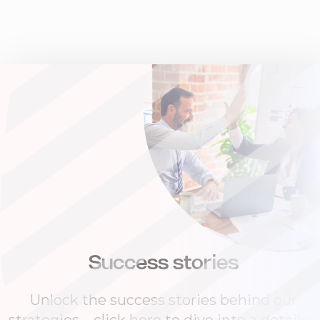
Success stories
Unlock the success stories behind our