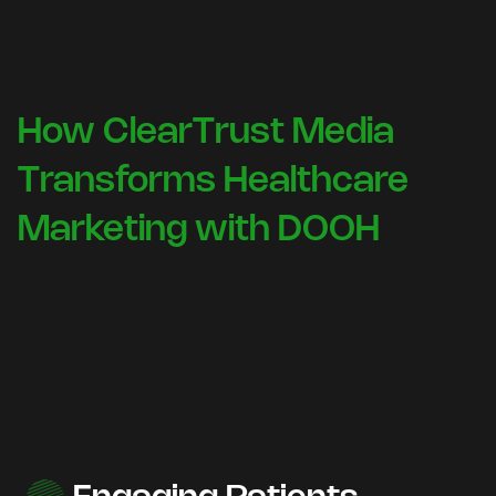
How ClearTrust Media
Transforms Healthcare
Marketing with DOOH