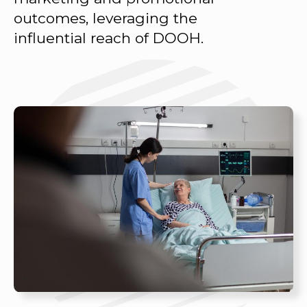
outcomes, leveraging the
influential reach of DOOH.