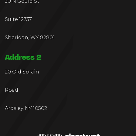
30 N Gould St
Suite 12737
Sheridan, WY 82801
Address 2
20 Old Sprain
Road
Ardsley, NY 10502