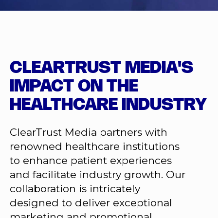
CLEARTRUST MEDIA'S
IMPACT ON THE
HEALTHCARE INDUSTRY
ClearTrust Media partners with
renowned healthcare institutions
to enhance patient experiences
and facilitate industry growth. Our
collaboration is intricately
designed to deliver exceptional
marketing and promotional