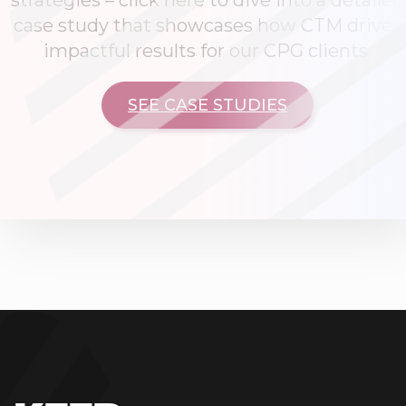
strategies – click here to dive into a detailed
case study that showcases how CTM drives
impactful results for our CPG clients.
SEE CASE STUDIES