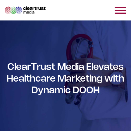
ClearTrust Media Elevates
Healthcare Marketing with
Dynamic DOOH