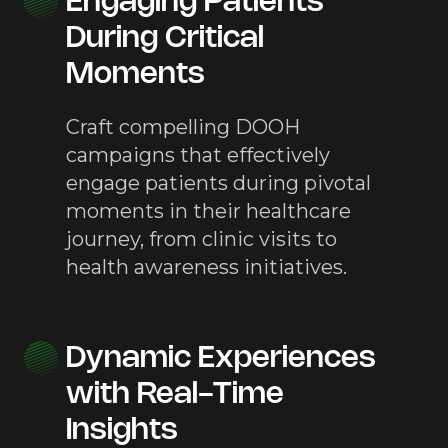
Engaging Patients
During Critical
Moments
Craft compelling DOOH
campaigns that effectively
engage patients during pivotal
moments in their healthcare
journey, from clinic visits to
health awareness initiatives.
Dynamic Experiences
with Real-Time
Insights