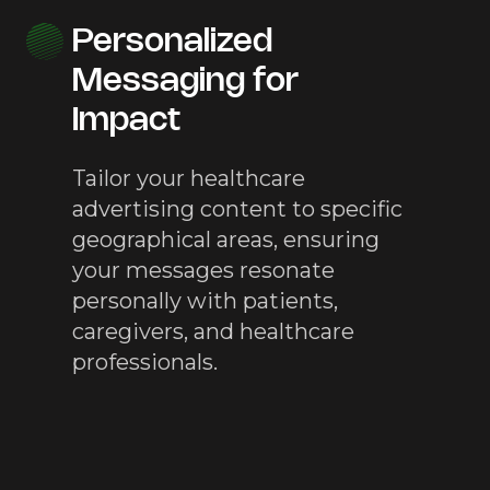
Personalized
Messaging for
Impact
Tailor your healthcare
advertising content to specific
geographical areas, ensuring
your messages resonate
personally with patients,
caregivers, and healthcare
professionals.