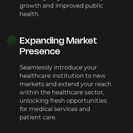
growth and improved public
health.
Expanding Market
Presence
Seamlessly introduce your
healthcare institution to new
markets and extend your reach
within the healthcare sector,
unlocking fresh opportunities
for medical services and
patient care.