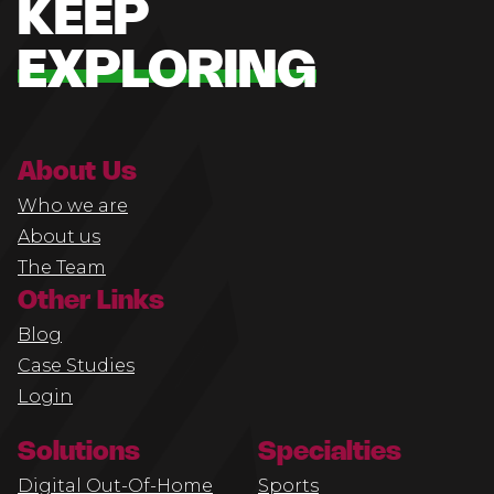
KEEP
EXPLORING
About Us
Who we are
About us
The Team
Other Links
Blog
Case Studies
Login
Solutions
Specialties
Digital Out-Of-Home
Sports