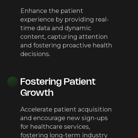
Enhance the patient
experience by providing real-
time data and dynamic
content, capturing attention
and fostering proactive health
decisions.
Fostering Patient
Growth
Accelerate patient acquisition
and encourage new sign-ups
for healthcare services,
fostering long-term industry