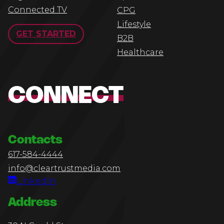
Connected TV
CPG
Lifestyle
GET STARTED
B2B
Healthcare
CONNECT
Contacts
617-584-4444
info@cleartrustmedia.com
Linkedin
Address